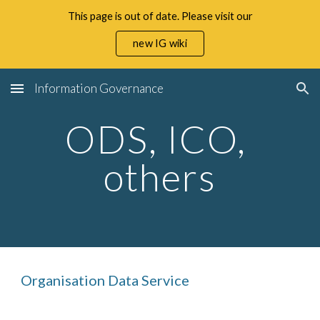
This page is out of date. Please visit our
Skip to main content
Skip to navigation
new IG wiki
Information Governance
ODS, ICO, 
others
Organisation Data Service