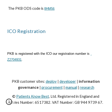
 The PKB ODS code is 
8HM56
ICO Registration
PKB is registered with the ICO our registration number is
Z2704931
.
PKB customer sites: 
deploy
 | 
developer
 | 
information 
governance
 | 
procurement
 | 
manual
 | 
research
© 
Patients Know Best
, Ltd. Registered in England and 
Wales Number: 6517382. VAT Number: GB 944 9739 67.