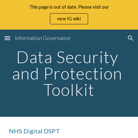
This page is out of date. Please visit our
Skip to main content
Skip to navigation
new IG wiki
Information Governance
Data Security 
and Protection 
Toolkit
NHS Digital DSPT