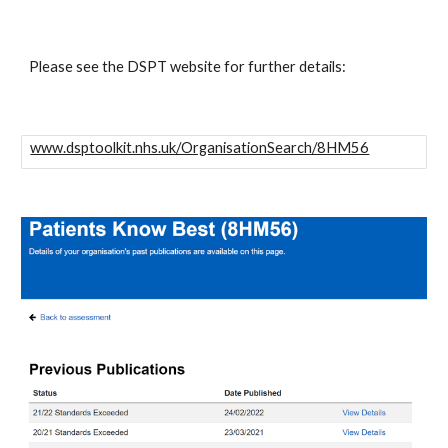
Please see the DSPT website for further details: 
www.dsptoolkit.nhs.uk/OrganisationSearch/8HM56