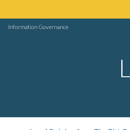
Sk
Information Governance