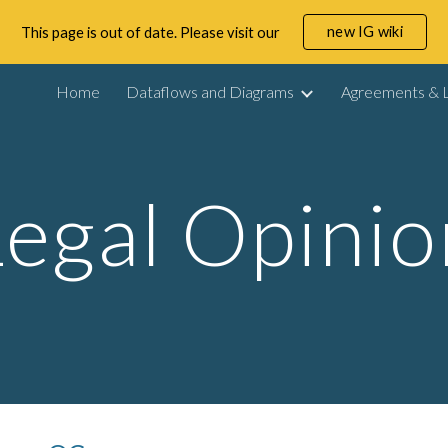
new IG wiki
This page is out of date. Please visit our
ip to main content
Skip to navigat
Home
Dataflows and Diagrams
Agreements & L
Legal Opinio