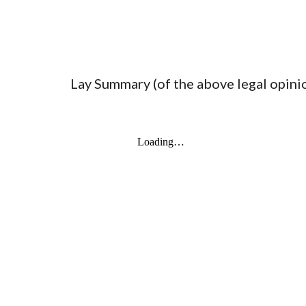
Lay Summary (of the above legal opin