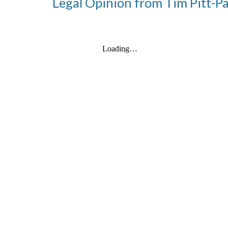
Legal Opinion from Tim Pitt-P