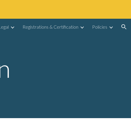
ion
egal
Registrations & Certification
Policies
n