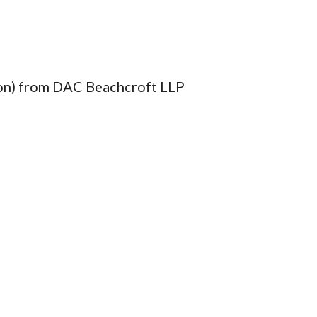
ion) from DAC Beachcroft LLP