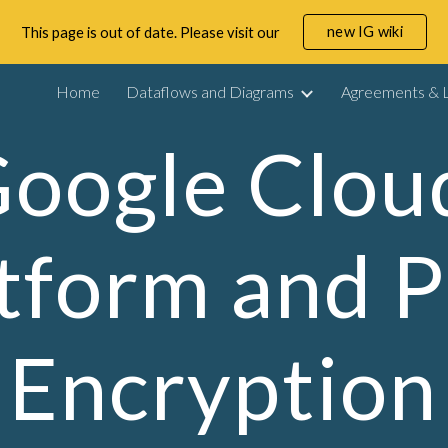
new IG wiki
This page is out of date. Please visit our
ip to main content
Skip to navigat
Home
Dataflows and Diagrams
Agreements & L
oogle Cloud
tform and P
Encryption