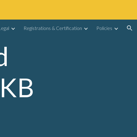
ion
egal
Registrations & Certification
Policies
 
KB 