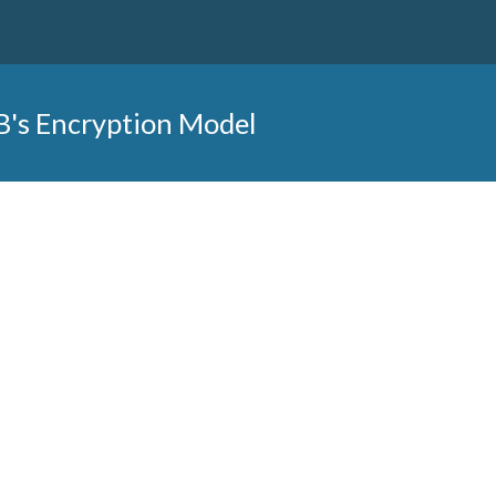
B's Encryption Model