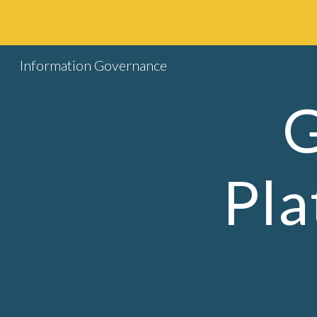
Sk
Information Governance
G
Pla