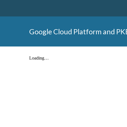
Google Cloud Platform and PK