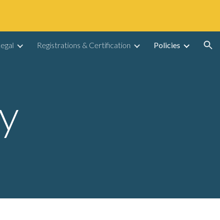
ion
egal
Registrations & Certification
Policies
cy