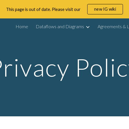
new IG wiki
This page is out of date. Please visit our
ip to main content
Skip to navigat
Home
Dataflows and Diagrams
Agreements & L
rivacy Poli