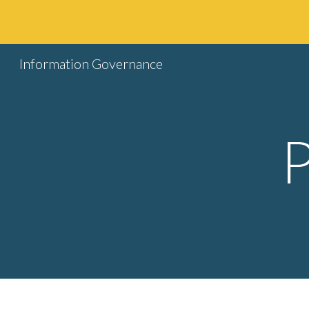
Sk
Information Governance
P