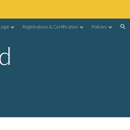
ion
egal
Registrations & Certification
Policies
d 