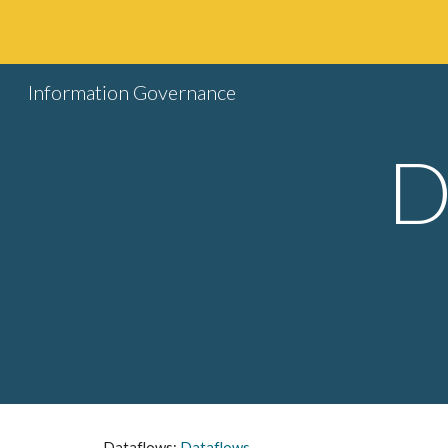
Sk
Information Governance
D
Dataflows: 
Dataflows