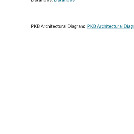
PKB Architectural Diagram:  
PKB Architectural Diag