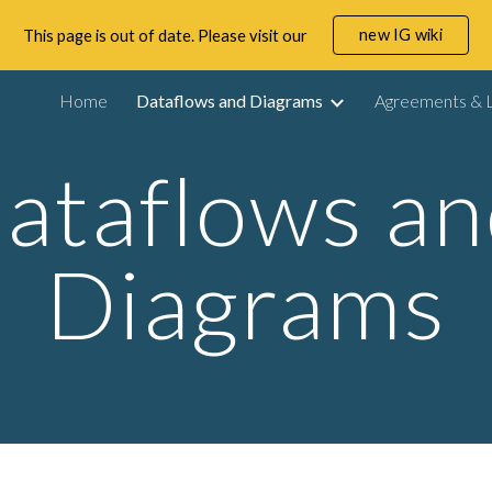
new IG wiki
This page is out of date. Please visit our
ip to main content
Skip to navigat
Home
Dataflows and Diagrams
Agreements & L
ataflows an
Diagrams