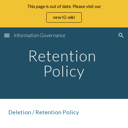
This page is out of date. Please visit our
Skip to main content
Skip to navigation
new IG wiki
Information Governance
Retention 
Policy
Deletion / Retention Policy