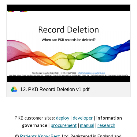
12. PKB Record Deletion v1.pdf
PKB customer sites: 
deploy
 | 
developer
 | 
information 
governance
 | 
procurement
 | 
manual
 | 
research
© 
Patients Know Best
, Ltd. Registered in England and 