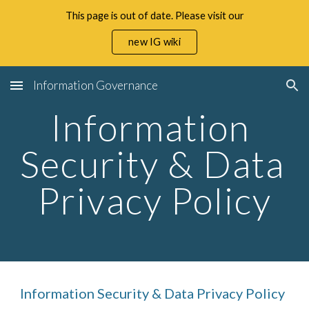
This page is out of date. Please visit our
Skip to main content
Skip to navigation
new IG wiki
Information Governance
Information 
Security & Data 
Privacy Policy
Information Security & Data Privacy Policy