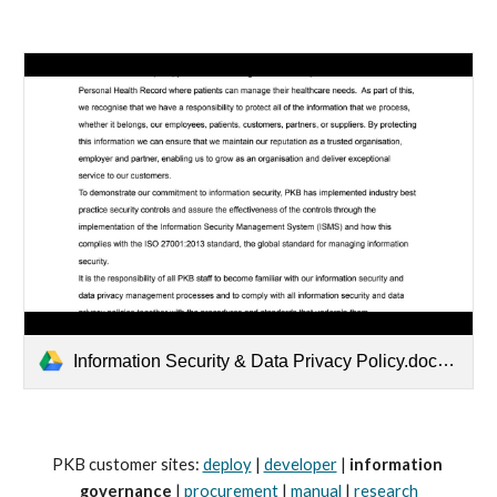
Information Security & Data Privacy Policy.docx.pdf
PKB customer sites: 
deploy
 | 
developer
 | 
information 
governance
 | 
procurement
 | 
manual
 | 
research